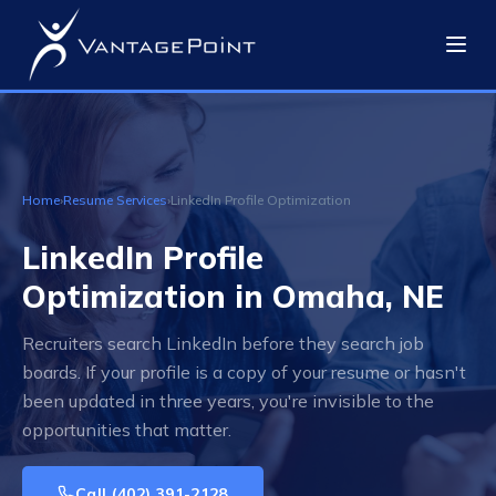
Home
›
Resume Services
›
LinkedIn Profile Optimization
LinkedIn Profile
Optimization in Omaha, NE
Recruiters search LinkedIn before they search job
boards. If your profile is a copy of your resume or hasn't
been updated in three years, you're invisible to the
opportunities that matter.
Call
(402) 391-2128