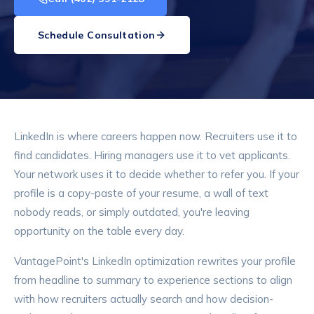
Schedule Consultation
LinkedIn is where careers happen now. Recruiters use it to
find candidates. Hiring managers use it to vet applicants.
Your network uses it to decide whether to refer you. If your
profile is a copy-paste of your resume, a wall of text
nobody reads, or simply outdated, you're leaving
opportunity on the table every day.
VantagePoint's LinkedIn optimization rewrites your profile
from headline to summary to experience sections to align
with how recruiters actually search and how decision-