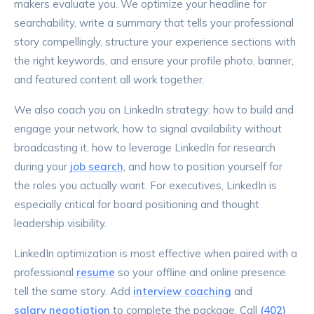
makers evaluate you. We optimize your headline for
searchability, write a summary that tells your professional
story compellingly, structure your experience sections with
the right keywords, and ensure your profile photo, banner,
and featured content all work together.
We also coach you on LinkedIn strategy: how to build and
engage your network, how to signal availability without
broadcasting it, how to leverage LinkedIn for research
during your
job search
, and how to position yourself for
the roles you actually want. For executives, LinkedIn is
especially critical for board positioning and thought
leadership visibility.
LinkedIn optimization is most effective when paired with a
professional
resume
so your offline and online presence
tell the same story. Add
interview coaching
and
salary negotiation
to complete the package. Call
(402)