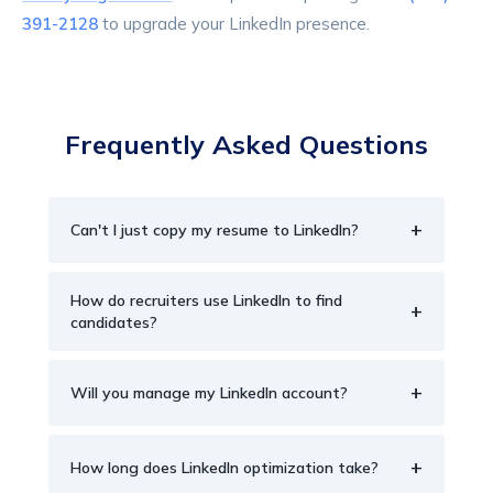
391-2128
to upgrade your LinkedIn presence.
Frequently Asked Questions
+
Can't I just copy my resume to LinkedIn?
How do recruiters use LinkedIn to find
+
candidates?
+
Will you manage my LinkedIn account?
+
How long does LinkedIn optimization take?