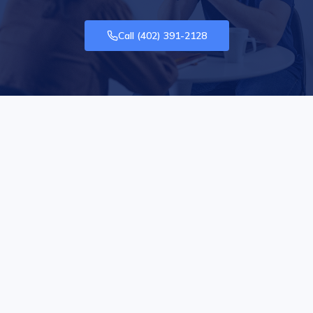
Call
(402) 391-2128