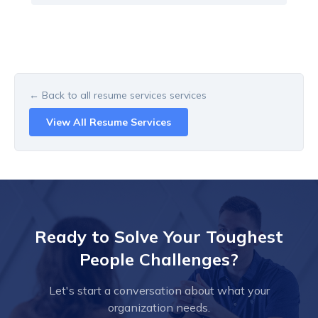
← Back to all
resume services
services
View All
Resume Services
Ready to Solve Your Toughest
People Challenges?
Let's start a conversation about what your
organization needs.