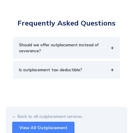
Frequently Asked Questions
Should we offer outplacement instead of
+
severance?
+
Is outplacement tax-deductible?
← Back to all
outplacement
services
View All
Outplacement