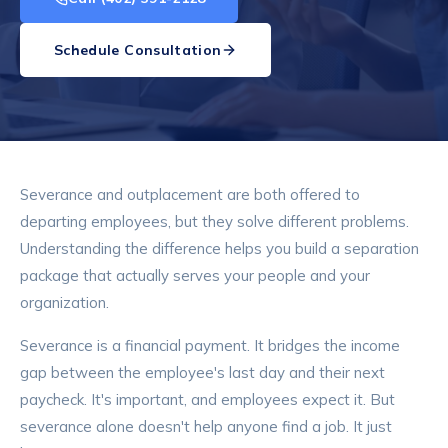
Schedule Consultation
Severance and outplacement are both offered to
departing employees, but they solve different problems.
Understanding the difference helps you build a separation
package that actually serves your people and your
organization.
Severance is a financial payment. It bridges the income
gap between the employee's last day and their next
paycheck. It's important, and employees expect it. But
severance alone doesn't help anyone find a job. It just