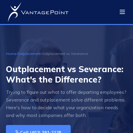
Home
›
Outplacement
›
Outplacement vs Severance
Outplacement vs Severance:
What's the Difference?
Trying to figure out what to offer departing employees?
Severance and outplacement solve different problems.
Here's how to decide what your organization needs
and why most companies offer both.
Call
(402) 391-2128