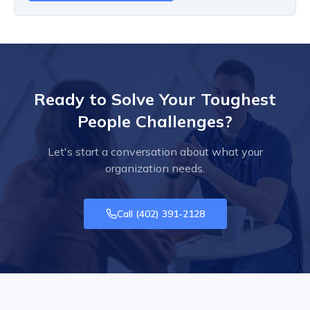
Ready to Solve Your Toughest
People Challenges?
Let's start a conversation about what your
organization needs.
Call
(402) 391-2128