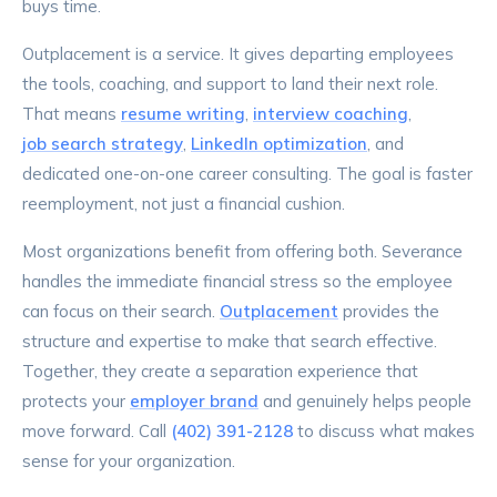
buys time.
Outplacement is a service. It gives departing employees
the tools, coaching, and support to land their next role.
That means
resume writing
,
interview coaching
,
job search strategy
,
LinkedIn optimization
, and
dedicated one-on-one career consulting. The goal is faster
reemployment, not just a financial cushion.
Most organizations benefit from offering both. Severance
handles the immediate financial stress so the employee
can focus on their search.
Outplacement
provides the
structure and expertise to make that search effective.
Together, they create a separation experience that
protects your
employer brand
and genuinely helps people
move forward. Call
(402) 391-2128
to discuss what makes
sense for your organization.