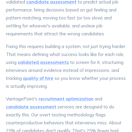
validated
candidate assessment
to predict actual job
performance, hiring decisions based on gut feeling and
pattern matching, moving too fast (or too slow) and
settling for whoever's available, and unclear job
requirements that attract the wrong candidates.
Fixing this requires building a system, not just trying harder.
That means defining what success looks like for each role,
using
validated assessments
to screen for it, structuring
interviews around evidence instead of impressions, and
tracking
quality of hire
so you know whether your process
is actually improving.
VantagePoint's
recruitment optimization
and
candidate assessment
services are designed to do
exactly this. Our overt testing methodology flags
counterproductive behaviors that interviews miss. About
25% of candidates don't qualify. That's 25% fewer bad