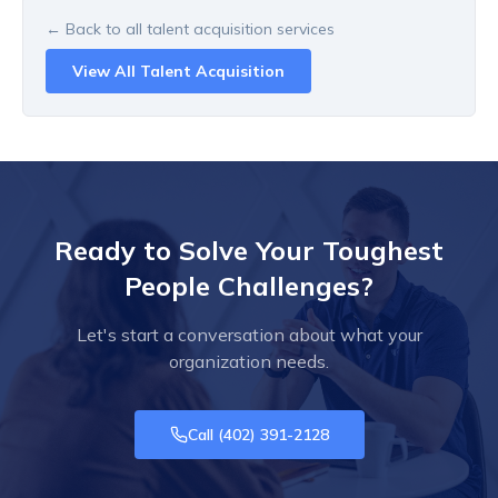
← Back to all
talent acquisition
services
View All
Talent Acquisition
Ready to Solve Your Toughest
People Challenges?
Let's start a conversation about what your
organization needs.
Call
(402) 391-2128