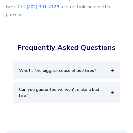
hires. Call
(402) 391-2128
to start building a better
process.
Frequently Asked Questions
+
What's the biggest cause of bad hires?
Can you guarantee we won't make a bad
+
hire?