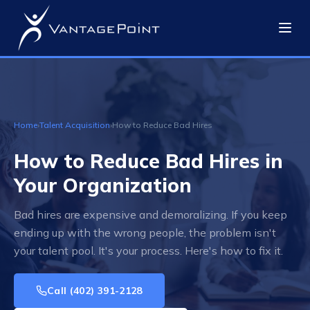
Home
›
Talent Acquisition
›
How to Reduce Bad Hires
How to Reduce Bad Hires in
Your Organization
Bad hires are expensive and demoralizing. If you keep
ending up with the wrong people, the problem isn't
your talent pool. It's your process. Here's how to fix it.
Call
(402) 391-2128