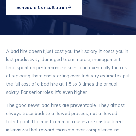
Schedule Consultation
A bad hire doesn't just cost you their salary. It costs you in
lost productivity, damaged team morale, management
time spent on performance issues, and eventually the cost
of replacing them and starting over. Industry estimates put
the full cost of a bad hire at 1.5 to 3 times the annual
salary. For senior roles, it's even higher.
The good news: bad hires are preventable. They almost
always trace back to a flawed process, not a flawed
talent pool. The most common causes are unstructured
interviews that reward charisma over competence, no