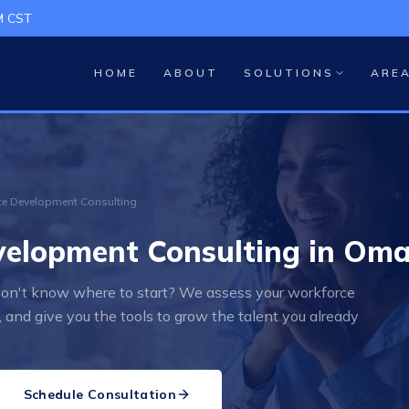
M CST
HOME
ABOUT
SOLUTIONS
ARE
e Development Consulting
elopment Consulting in Oma
 don't know where to start? We assess your workforce
 and give you the tools to grow the talent you already
Schedule Consultation