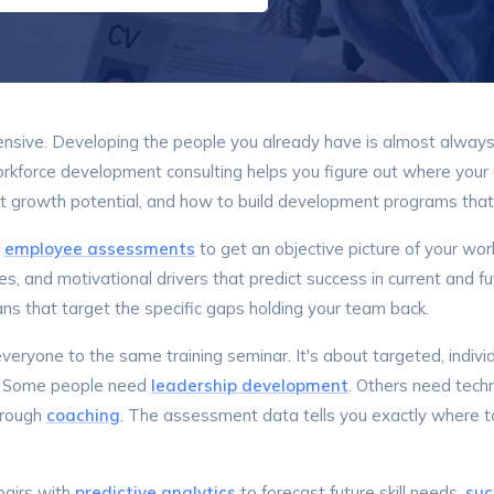
ensive. Developing the people you already have is almost always 
Workforce development consulting helps you figure out where your
growth potential, and how to build development programs that a
h
employee assessments
to get an objective picture of your wo
ies, and motivational drivers that predict success in current and fu
ns that target the specific gaps holding your team back.
everyone to the same training seminar. It's about targeted, indi
. Some people need
leadership development
. Others need techn
hrough
coaching
. The assessment data tells you exactly where 
airs with
predictive analytics
to forecast future skill needs,
suc