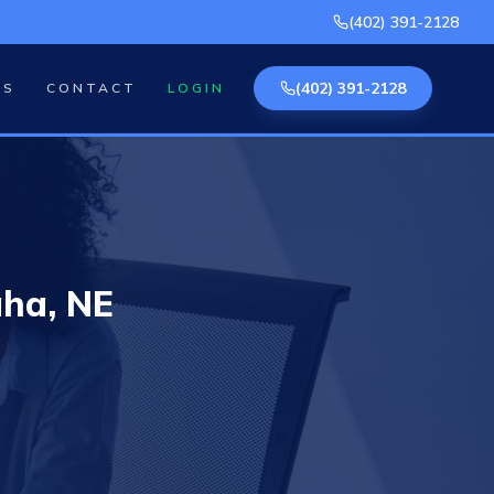
(402) 391-2128
(402) 391-2128
AS
CONTACT
LOGIN
ha, NE