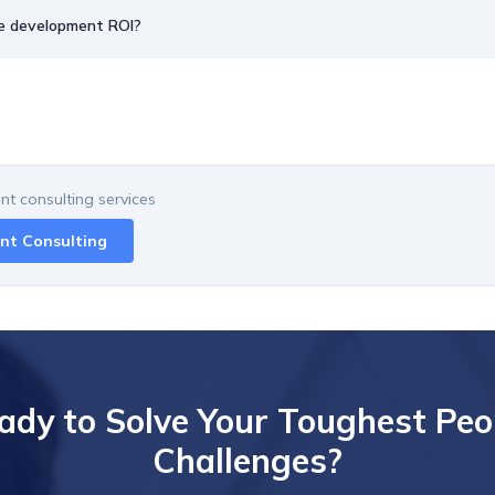
e development ROI?
t consulting
services
nt Consulting
ady to Solve Your Toughest Peo
Challenges?