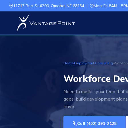
11717 Burt St #200, Omaha, NE 68154
|
Mon-Fri 8AM - 5P
Home
›
Employment Consulting
›
Workforc
Workforce Dev
Need to upskill your team but
gaps, build development plans,
have.
Call
(402) 391-2128