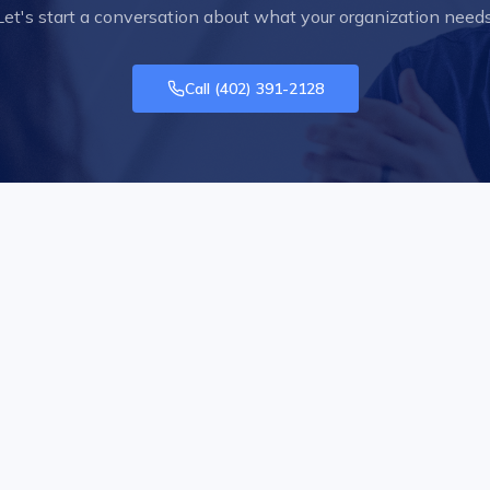
Let's start a conversation about what your organization needs
Call
(402) 391-2128