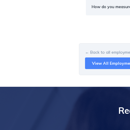
How do you measur
← Back to all
employmen
View All
Employme
Re