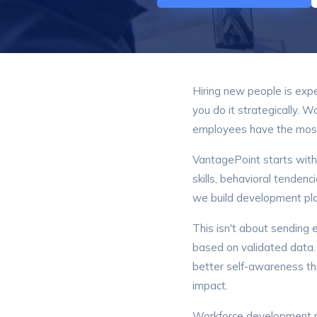
Hiring new people is exp
you do it strategically. 
employees have the most 
VantagePoint starts wit
skills, behavioral tendenc
we build development pla
This isn't about sending 
based on validated data
better self-awareness t
impact.
Workforce development p