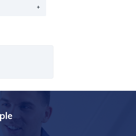
+
ple