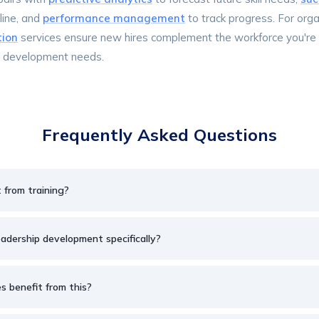
line, and
performance management
to track progress. For org
tion
services ensure new hires complement the workforce you're 
r development needs.
Frequently Asked Questions
t from training?
eadership development specifically?
 benefit from this?