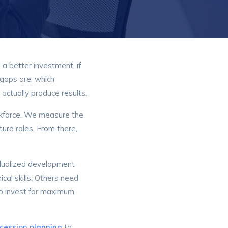
a better investment, if
 gaps are, which
ctually produce results.
rkforce. We measure the
ture roles. From there,
vidualized development
ical skills. Others need
to invest for maximum
cession planning
to