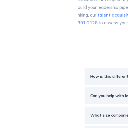
build your leadership pipe
hiring, our
talent acquisi
391-2128
to assess you
How is this differen
Can you help with l
What size companies