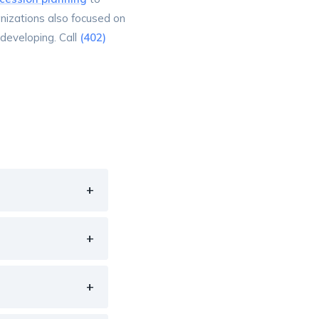
anizations also focused on
developing. Call
(402)
+
+
+